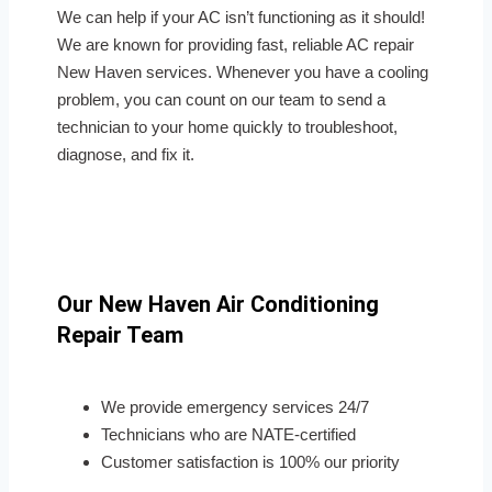
We can help if your AC isn’t functioning as it should!
We are known for providing fast, reliable AC repair
New Haven services. Whenever you have a cooling
problem, you can count on our team to send a
technician to your home quickly to troubleshoot,
diagnose, and fix it.
Our New Haven Air Conditioning
Repair Team
We provide emergency services 24/7
Technicians who are NATE-certified
Customer satisfaction is 100% our priority