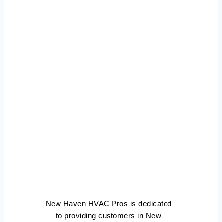
Air
Conditioning
Repair New
Haven
Connecticut
New Haven HVAC Pros is dedicated
to providing customers in New