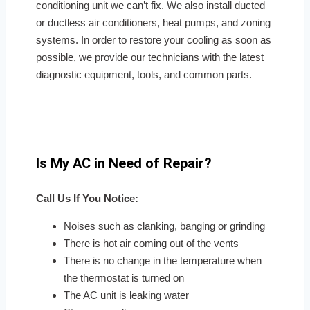
conditioning unit we can’t fix. We also install ducted
or ductless air conditioners, heat pumps, and zoning
systems. In order to restore your cooling as soon as
possible, we provide our technicians with the latest
diagnostic equipment, tools, and common parts.
Is My AC in Need of Repair?
Call Us If You Notice:
Noises such as clanking, banging or grinding
There is hot air coming out of the vents
There is no change in the temperature when
the thermostat is turned on
The AC unit is leaking water