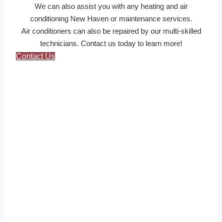
We can also assist you with any heating and air
conditioning New Haven or maintenance services.
Air conditioners can also be repaired by our multi-skilled
technicians. Contact us today to learn more!
Contact Us
About Us
New Haven HVAC Pros for heating & air conditioning
offer fast, reliable HVAC repair and installation
service in New Haven.