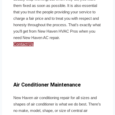
them fixed as soon as possible. It is also essential
that you trust the people providing your service to
charge a fair price and to treat you with respect and
honesty throughout the process. That’s exactly what
you’ll get from New Haven HVAC Pros when you
need New Haven AC repair.
Contact Us
Air Conditioner Maintenance
New Haven air conditioning repair for all sizes and
shapes of air conditioner is what we do best. There’s
no make, model, shape, or size of central air