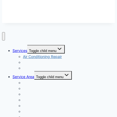
models and not contractors listed on this site.
Services
Toggle child menu
Air Conditioning Repair
Furnace Repair
Heating and Cooling
Service Area
Toggle child menu
Bridgeport CT
Bristol CT
Danbury CT
East Hartford CT
Greenwich CT
Hamden CT