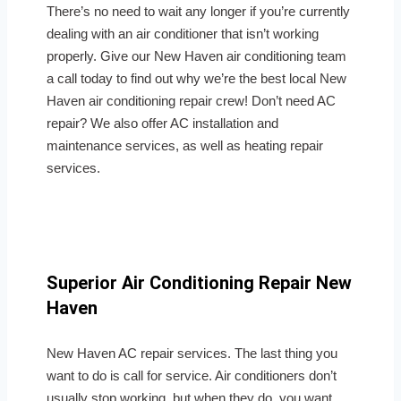
There’s no need to wait any longer if you’re currently
dealing with an air conditioner that isn’t working
properly. Give our New Haven air conditioning team
a call today to find out why we’re the best local New
Haven air conditioning repair crew! Don’t need AC
repair? We also offer AC installation and
maintenance services, as well as heating repair
services.
Superior Air Conditioning Repair New
Haven
New Haven AC repair services. The last thing you
want to do is call for service. Air conditioners don’t
usually stop working, but when they do, you want