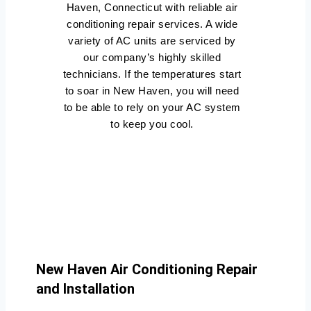
Haven, Connecticut with reliable air
conditioning repair services. A wide
variety of AC units are serviced by
our company’s highly skilled
technicians. If the temperatures start
to soar in New Haven, you will need
to be able to rely on your AC system
to keep you cool.
New Haven Air Conditioning Repair
and Installation