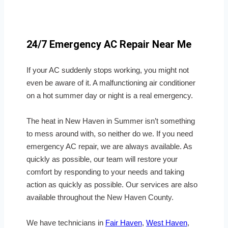
24/7 Emergency AC Repair Near Me
If your AC suddenly stops working, you might not
even be aware of it. A malfunctioning air conditioner
on a hot summer day or night is a real emergency.
The heat in New Haven in Summer isn’t something
to mess around with, so neither do we. If you need
emergency AC repair, we are always available. As
quickly as possible, our team will restore your
comfort by responding to your needs and taking
action as quickly as possible. Our services are also
available throughout the New Haven County.
We have technicians in
Fair Haven
,
West Haven
,