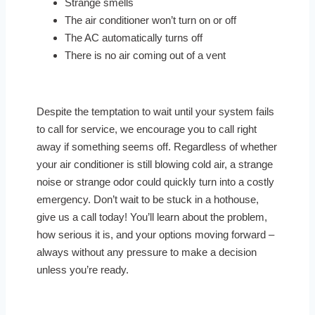
Strange smells
The air conditioner won’t turn on or off
The AC automatically turns off
There is no air coming out of a vent
Despite the temptation to wait until your system fails
to call for service, we encourage you to call right
away if something seems off. Regardless of whether
your air conditioner is still blowing cold air, a strange
noise or strange odor could quickly turn into a costly
emergency. Don’t wait to be stuck in a hothouse,
give us a call today! You’ll learn about the problem,
how serious it is, and your options moving forward –
always without any pressure to make a decision
unless you’re ready.