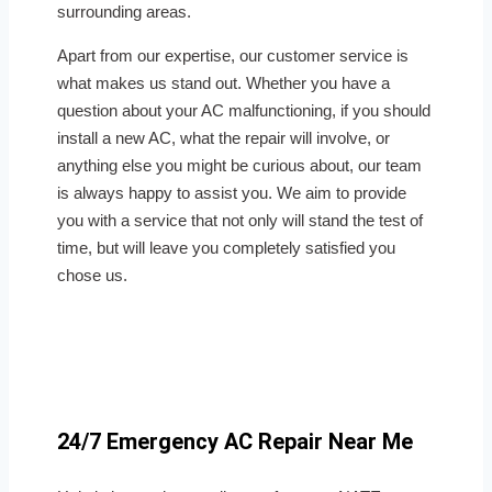
surrounding areas.
Apart from our expertise, our customer service is
what makes us stand out. Whether you have a
question about your AC malfunctioning, if you should
install a new AC, what the repair will involve, or
anything else you might be curious about, our team
is always happy to assist you. We aim to provide
you with a service that not only will stand the test of
time, but will leave you completely satisfied you
chose us.
24/7 Emergency AC Repair Near Me