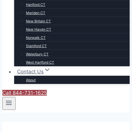
Hartford CT
Meriden CT
New Britain CT
New Haven CT
Norwalk CT
Stamford CT
Waterbury CT
West Hartford CT
Contact Us
About
Call 844-731-1625