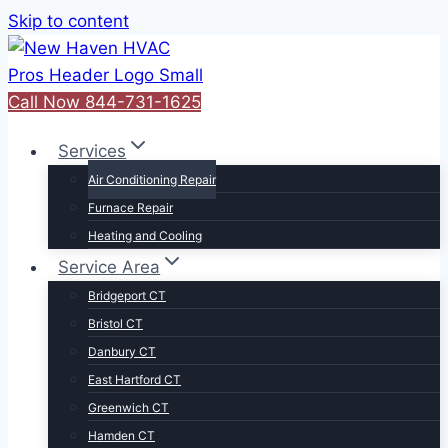
Skip to content
Call Now 844-731-1625
Services
Air Conditioning Repair
Furnace Repair
Heating and Cooling
Service Area
Bridgeport CT
Bristol CT
Danbury CT
East Hartford CT
Greenwich CT
Hamden CT