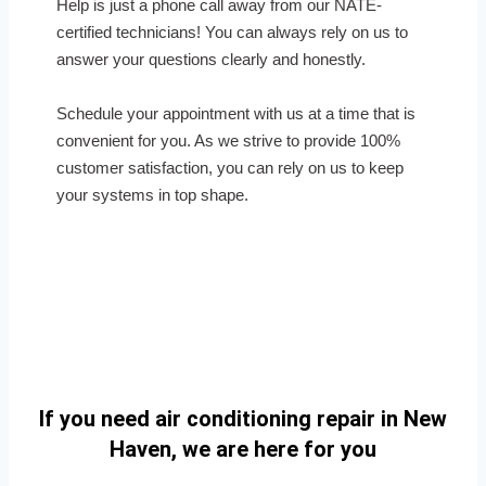
Help is just a phone call away from our NATE-
certified technicians! You can always rely on us to
answer your questions clearly and honestly.
Schedule your appointment with us at a time that is
convenient for you. As we strive to provide 100%
customer satisfaction, you can rely on us to keep
your systems in top shape.
If you need air conditioning repair in New
Haven, we are here for you