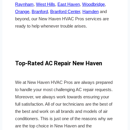
Raynham
,
West Hills
,
East Haven
,
Woodbridge
,
Orange
,
Branford
,
Branford Center
,
Hamden
and
beyond, our New Haven HVAC Pros services are
ready to help whenever trouble arises.
Top-Rated AC Repair New Haven
We at New Haven HVAC Pros are always prepared
to handle your most challenging AC repair requests.
Moreover, we always work towards ensuring your
full satisfaction. All of our technicians are the best of
the best and work on all brands and models of air
conditioners. This is just one of the reasons why we
are the top choice in New Haven and the