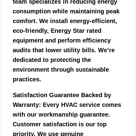
team specializes in reducing energy
consumption while maintaining peak
comfort. We install energy-efficient,
eco-friendly, Energy Star rated
equipment and perform efficiency
audits that lower utility bills. We’re
dedicated to protecting the
environment through sustainable
practices.
Satisfaction Guarantee Backed by
Warranty:
Every HVAC service comes
with our workmanship guarantee.
Customer satisfaction is our top
priority. We use genuine