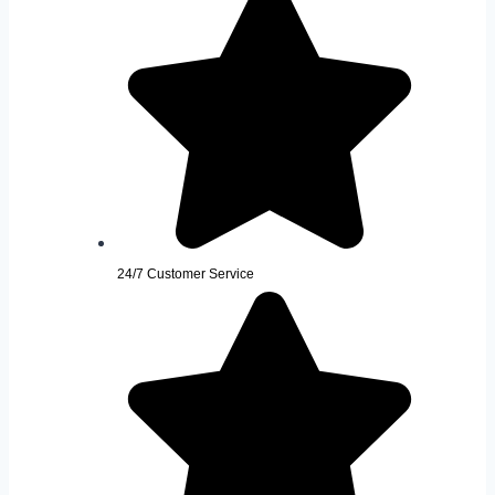
24/7 Customer Service