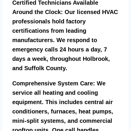
Certified Technicians Available
Around the Clock:
Our licensed HVAC
professionals hold factory
certifications from leading
manufacturers. We respond to
emergency calls 24 hours a day, 7
days a week, throughout Holbrook,
and Suffolk County.
Comprehensive System Care:
We
service all heating and cooling
equipment. This includes central air
conditioners, furnaces, heat pumps,
mini-split systems, and commercial
rooftop units. One call handles