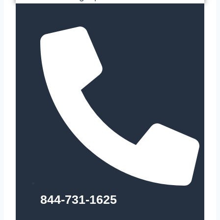
844-731-1625