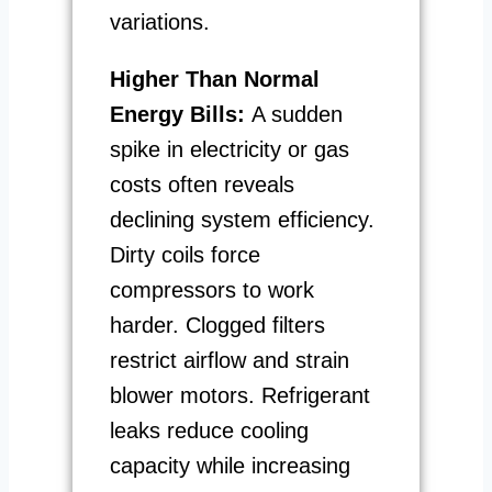
variations.
Higher Than Normal
Energy Bills:
A sudden
spike in electricity or gas
costs often reveals
declining system efficiency.
Dirty coils force
compressors to work
harder. Clogged filters
restrict airflow and strain
blower motors. Refrigerant
leaks reduce cooling
capacity while increasing