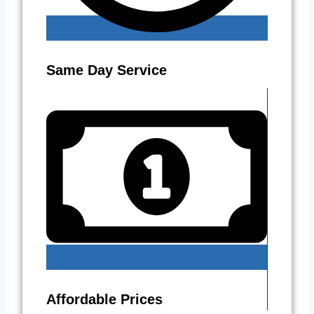
Same Day Service
Affordable Prices