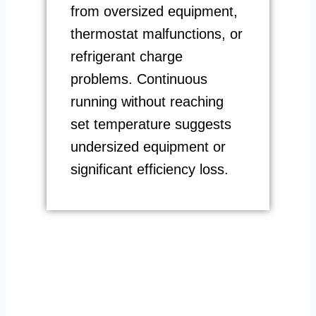
from oversized equipment,
thermostat malfunctions, or
refrigerant charge
problems. Continuous
running without reaching
set temperature suggests
undersized equipment or
significant efficiency loss.