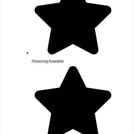
Financing Available