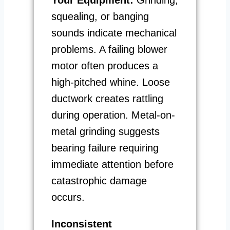
squealing, or banging
sounds indicate mechanical
problems. A failing blower
motor often produces a
high-pitched whine. Loose
ductwork creates rattling
during operation. Metal-on-
metal grinding suggests
bearing failure requiring
immediate attention before
catastrophic damage
occurs.
Inconsistent