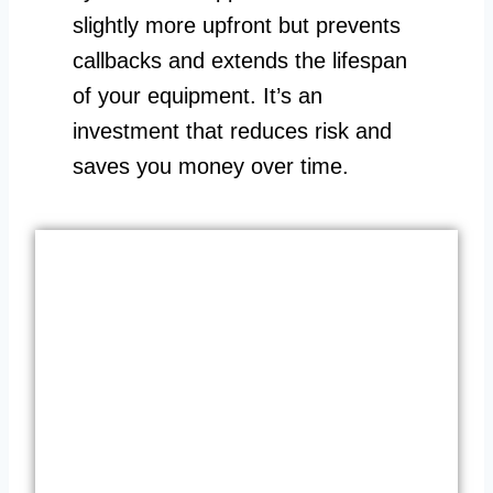
slightly more upfront but prevents
callbacks and extends the lifespan
of your equipment. It’s an
investment that reduces risk and
saves you money over time.