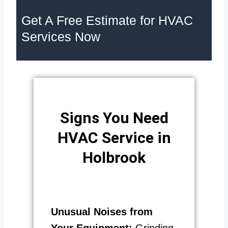
Get A Free Estimate for HVAC
Services Now
Signs You Need
HVAC Service in
Holbrook
Unusual Noises from
Your Equipment:
Grinding,