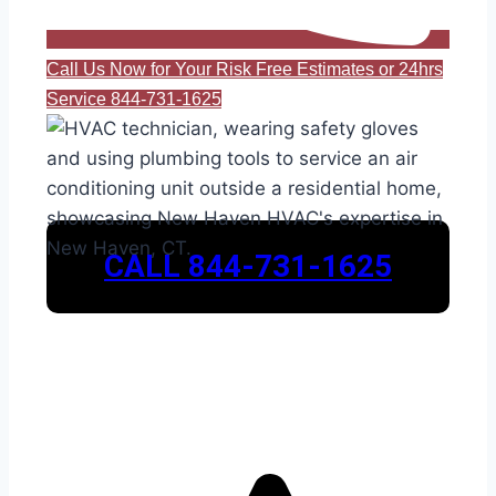
Call Us Now for Your Risk Free Estimates or 24hrs
Service 844-731-1625
CALL 844-731-1625