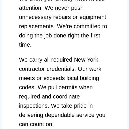
attention. We never push
unnecessary repairs or equipment
replacements. We’re committed to
doing the job done right the first
time.
We carry all required New York
contractor credentials. Our work
meets or exceeds local building
codes. We pull permits when
required and coordinate
inspections. We take pride in
delivering dependable service you
can count on.