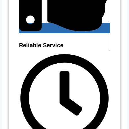
Reliable Service