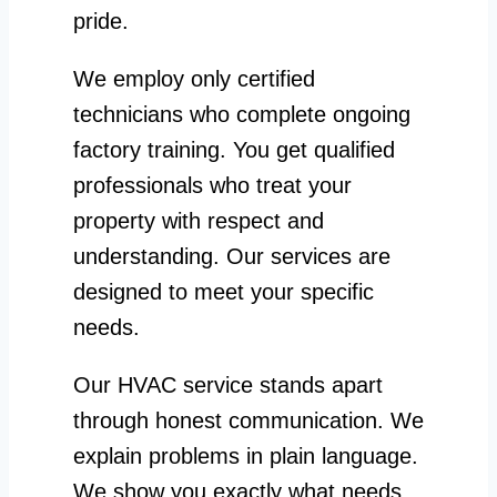
pride.
We employ only certified
technicians who complete ongoing
factory training. You get qualified
professionals who treat your
property with respect and
understanding. Our services are
designed to meet your specific
needs.
Our HVAC service stands apart
through honest communication. We
explain problems in plain language.
We show you exactly what needs