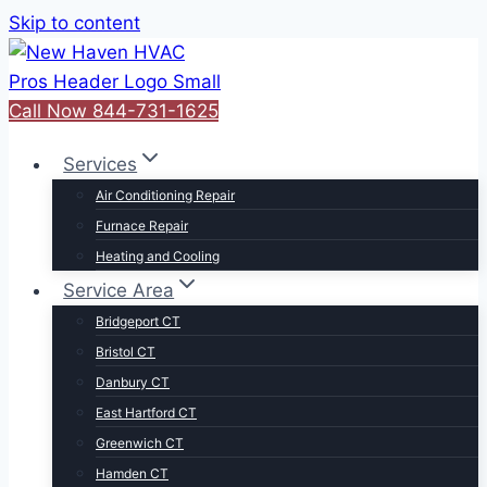
Skip to content
Call Now 844-731-1625
Services
Air Conditioning Repair
Furnace Repair
Heating and Cooling
Service Area
Bridgeport CT
Bristol CT
Danbury CT
East Hartford CT
Greenwich CT
Hamden CT