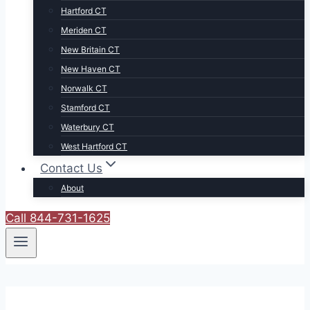
Hartford CT
Meriden CT
New Britain CT
New Haven CT
Norwalk CT
Stamford CT
Waterbury CT
West Hartford CT
Contact Us
About
Call 844-731-1625