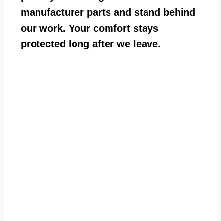
manufacturer parts and stand behind
our work. Your comfort stays
protected long after we leave.