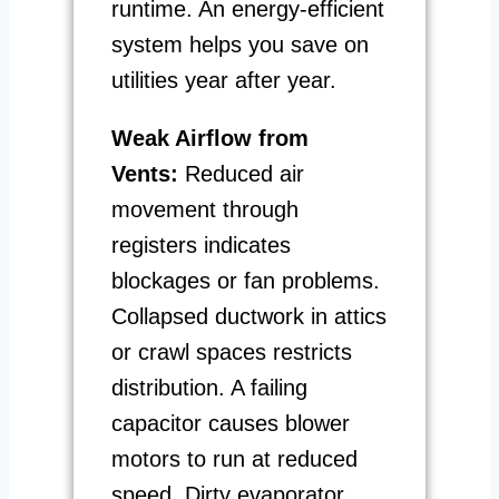
runtime. An energy-efficient
system helps you save on
utilities year after year.
Weak Airflow from
Vents:
Reduced air
movement through
registers indicates
blockages or fan problems.
Collapsed ductwork in attics
or crawl spaces restricts
distribution. A failing
capacitor causes blower
motors to run at reduced
speed. Dirty evaporator