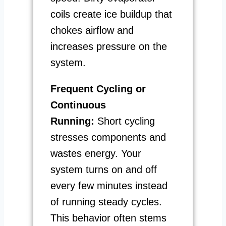
coils create ice buildup that
chokes airflow and
increases pressure on the
system.
Frequent Cycling or
Continuous
Running:
Short cycling
stresses components and
wastes energy. Your
system turns on and off
every few minutes instead
of running steady cycles.
This behavior often stems