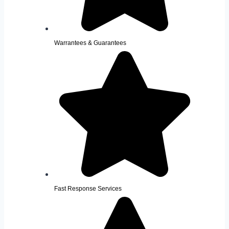
Warrantees & Guarantees
Fast Response Services