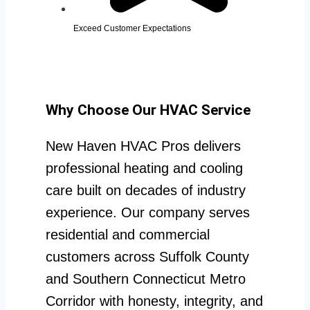
Exceed Customer Expectations
Why Choose Our HVAC Service
New Haven HVAC Pros delivers
professional heating and cooling
care built on decades of industry
experience. Our company serves
residential and commercial
customers across Suffolk County
and Southern Connecticut Metro
Corridor with honesty, integrity, and