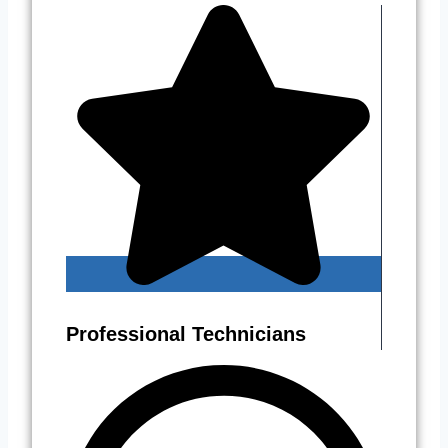
Professional Technicians