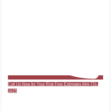
Call Us Now for Your Risk Free Estimates 844-731-
1625