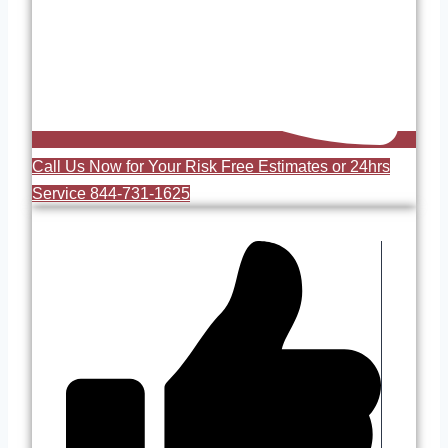
Call Us Now for Your Risk Free Estimates or 24hrs
Service 844-731-1625