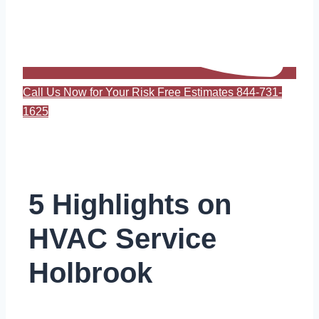
Call Us Now for Your Risk Free Estimates 844-731-
1625
5 Highlights on
HVAC Service
Holbrook