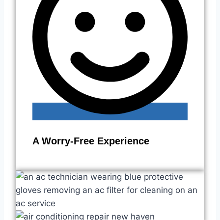
A Worry-Free Experience