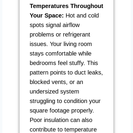
Temperatures Throughout
Your Space:
Hot and cold
spots signal airflow
problems or refrigerant
issues. Your living room
stays comfortable while
bedrooms feel stuffy. This
pattern points to duct leaks,
blocked vents, or an
undersized system
struggling to condition your
square footage properly.
Poor insulation can also
contribute to temperature