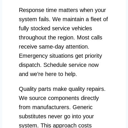
Response time matters when your
system fails. We maintain a fleet of
fully stocked service vehicles
throughout the region. Most calls
receive same-day attention.
Emergency situations get priority
dispatch. Schedule service now
and we’re here to help.
Quality parts make quality repairs.
We source components directly
from manufacturers. Generic
substitutes never go into your
system. This approach costs