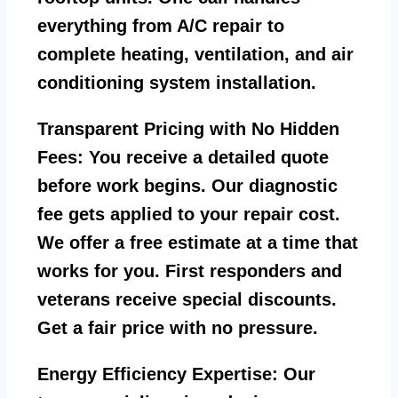
everything from A/C repair to
complete heating, ventilation, and air
conditioning system installation.
Transparent Pricing with No Hidden
Fees:
You receive a detailed quote
before work begins. Our diagnostic
fee gets applied to your repair cost.
We offer a free estimate at a time that
works for you. First responders and
veterans receive special discounts.
Get a fair price with no pressure.
Energy Efficiency Expertise:
Our