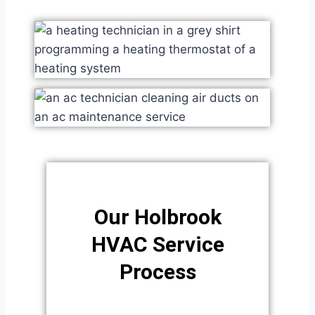
Our Holbrook
HVAC Service
Process​