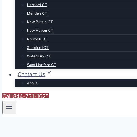
Hartford CT
Meriden CT
New Britain CT
New Haven CT
Norwalk CT
Stamford CT
Waterbury CT
West Hartford CT
Contact Us
About
Call 844-731-1625