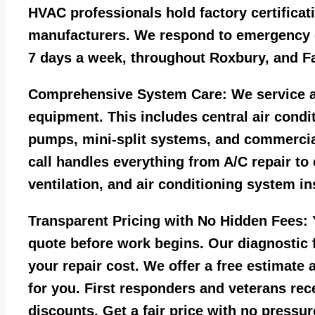
HVAC professionals hold factory certificat
manufacturers. We respond to emergency c
7 days a week, throughout Roxbury, and Fa
Comprehensive System Care:
We service a
equipment. This includes central air condi
pumps, mini-split systems, and commercia
call handles everything from A/C repair to
ventilation, and air conditioning system ins
Transparent Pricing with No Hidden Fees:
Y
quote before work begins. Our diagnostic f
your repair cost. We offer a free estimate 
for you. First responders and veterans rec
discounts. Get a fair price with no pressur