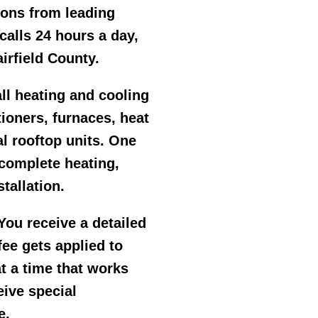
ions from leading
alls 24 hours a day,
irfield County.
ll heating and cooling
tioners, furnaces, heat
l rooftop units. One
 complete heating,
tallation.
ou receive a detailed
ee gets applied to
at a time that works
eive special
e.