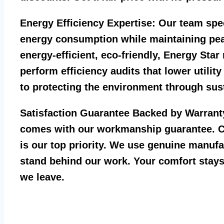
Energy Efficiency Expertise:
Our team spec
energy consumption while maintaining pea
energy-efficient, eco-friendly, Energy Sta
perform efficiency audits that lower utility
to protecting the environment through sust
Satisfaction Guarantee Backed by Warrant
comes with our workmanship guarantee. C
is our top priority. We use genuine manufa
stand behind our work. Your comfort stays
we leave.