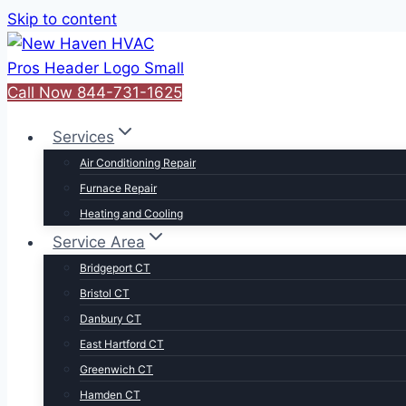
Skip to content
Call Now 844-731-1625
Services
Air Conditioning Repair
Furnace Repair
Heating and Cooling
Service Area
Bridgeport CT
Bristol CT
Danbury CT
East Hartford CT
Greenwich CT
Hamden CT