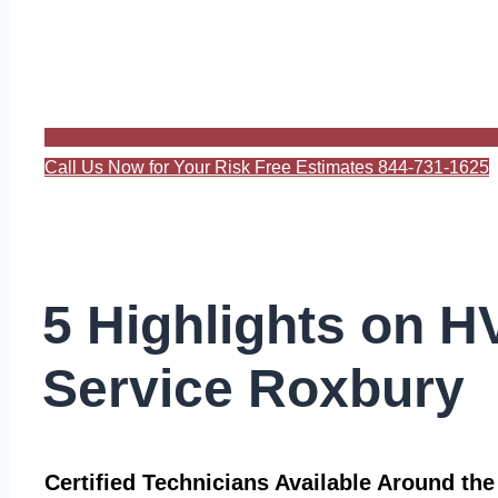
Call Us Now for Your Risk Free Estimates 844-731-1625
5 Highlights on 
Service Roxbury
Certified Technicians Available Around th