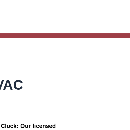
HVAC
e Clock:
Our licensed