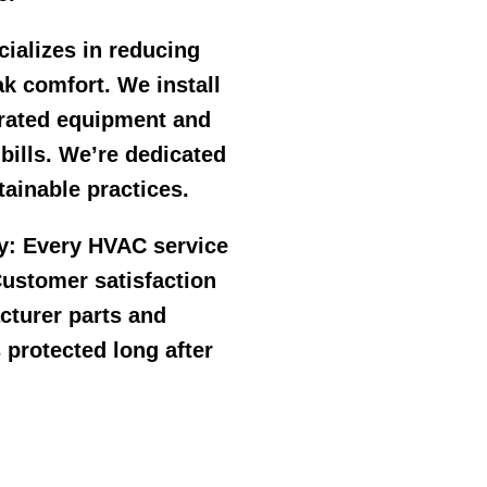
ializes in reducing
k comfort. We install
r rated equipment and
 bills. We’re dedicated
ainable practices.
y:
Every HVAC service
ustomer satisfaction
cturer parts and
 protected long after